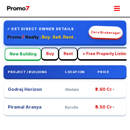
Skip
Mai
to
Men
content
⚡ GET DIRECT OWNER DETAILS
Zero Brokerage!
Promo
7
Realty
: Buy . Sell . Rent .
Buy
Rent
+ Free Property Listing
New Building
PROJECT / BUILDING
LOCATION
PRICE
Godrej Horizon
₹2.60 Cr
Wadala
▼
Piramal Aranya
₹3.50 Cr
Byculla
▼