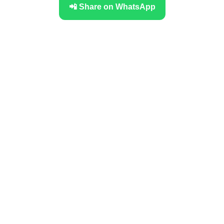
📲 Share on WhatsApp