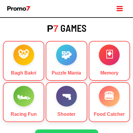
Skip
Main
to
Men
content
GAMES
P
7
🐯
🧩
🃏
Bagh Bakri
Puzzle Mania
Memory
🏎️
🔫
🍔
Racing Fun
Shooter
Food Catcher